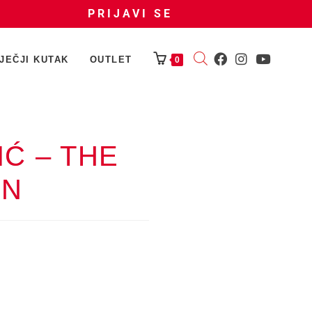
PRIJAVI SE
JEČJI KUTAK
OUTLET
0
Ć – THE
ON