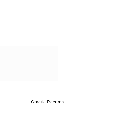
Croatia Records